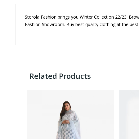
Storola Fashion brings you Winter Collection 22/23. Brow
Fashion Showroom. Buy best quality clothing at the best
Related Products