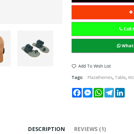
Call
Whats
Add To Wish List
Tags:
Plazathemes
,
Table
,
W
Facebook
Messenger
WhatsApp
Telegram
Link
DESCRIPTION
REVIEWS (1)