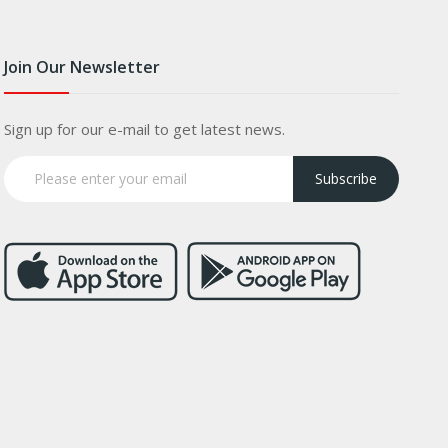
Join Our Newsletter
Sign up for our e-mail to get latest news.
Subscribe