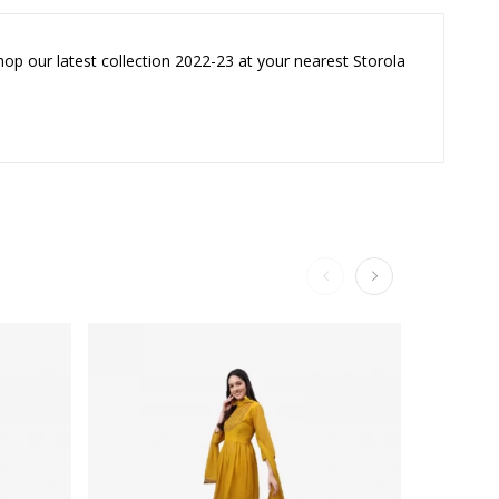
hop our latest collection 2022-23 at your nearest Storola