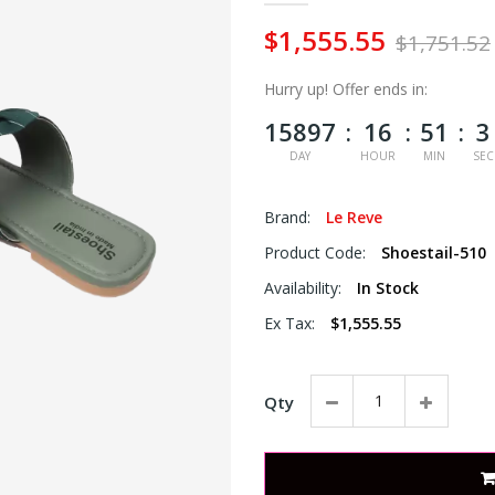
$1,555.55
$1,751.52
Hurry up!
Offer ends in:
15897
16
51
3
DAY
HOUR
MIN
SEC
Brand:
Le Reve
Product Code:
Shoestail-510
Availability:
In Stock
Ex Tax:
$1,555.55
Qty