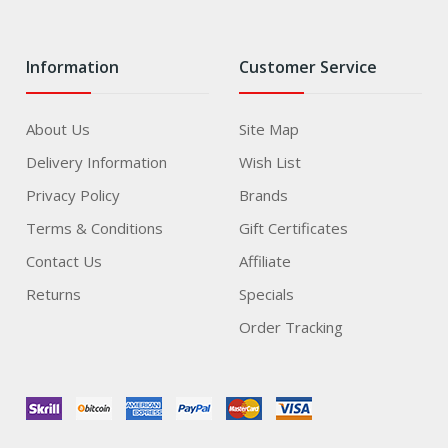
Information
Customer Service
About Us
Site Map
Delivery Information
Wish List
Privacy Policy
Brands
Terms & Conditions
Gift Certificates
Contact Us
Affiliate
Returns
Specials
Order Tracking