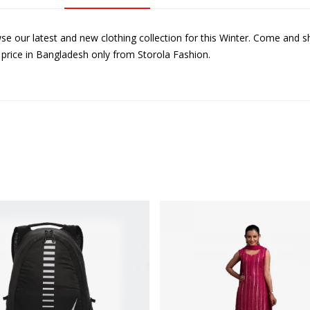
se our latest and new clothing collection for this Winter. Come and s
 price in Bangladesh only from Storola Fashion.