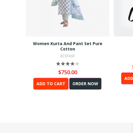
Women Kurta And Pant Set Pure
Cotton
ECSTASY
$750.00
ADD
ADD TO CART
ORDER NOW