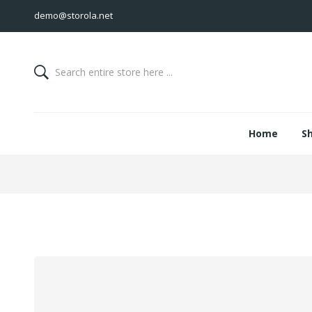
demo@storola.net
Home
S