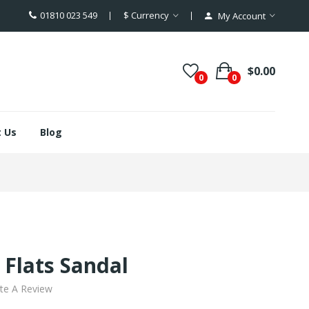
01810 023 549
$
Currency
My Account
$0.00
0
0
 Us
Blog
Flats Sandal
te A Review