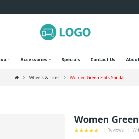
hop
Accessories
Specials
Contact Us
About
Wheels & Tires
Women Green Flats Sandal
Women Green 
1 Reviews
Wri