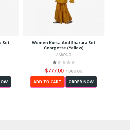
a Set
Women Kurta And Sharara Set
Men Reg
Georgette (Yellow)
AARONG
$777.00
$980.00
NOW
ADD TO CART
ORDER NOW
ADD 