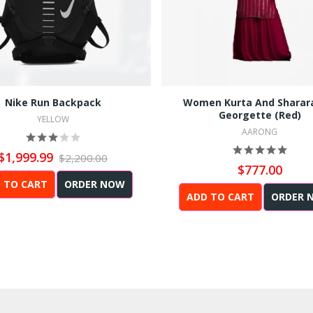
Nike Run Backpack
Women Kurta And Sharar
Georgette (Red)
YELLOW
AARONG
$1,999.99
$2,200.00
$777.00
 TO CART
ORDER NOW
ADD TO CART
ORDER 