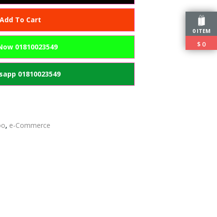
Add To Cart
0 ITEM
$
0
 Now 01810023549
app 01810023549
oo
,
e-Commerce
edIn