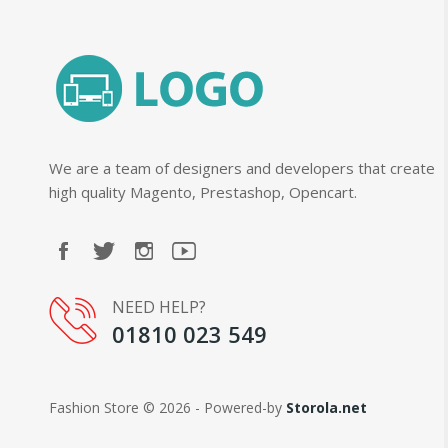
We are a team of designers and developers that create
high quality Magento, Prestashop, Opencart.
NEED HELP?
01810 023 549
Fashion Store © 2026 - Powered-by
Storola.net