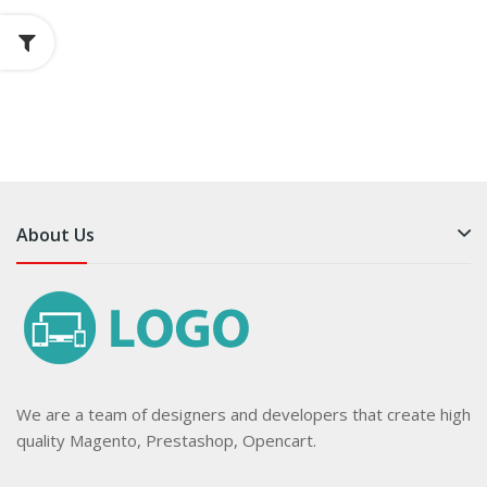
About Us
We are a team of designers and developers that create high
quality Magento, Prestashop, Opencart.