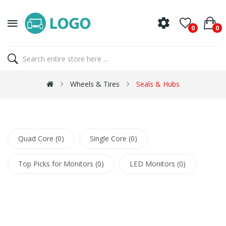
0
0
Wheels & Tires
Seals & Hubs
Quad Core (0)
Single Core (0)
Top Picks for Monitors (0)
LED Monitors (0)