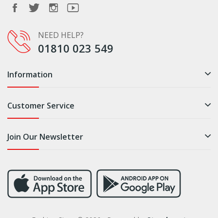
NEED HELP?
01810 023 549
Information
Customer Service
Join Our Newsletter