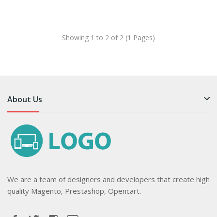
Showing 1 to 2 of 2 (1 Pages)
About Us
We are a team of designers and developers that create high
quality Magento, Prestashop, Opencart.