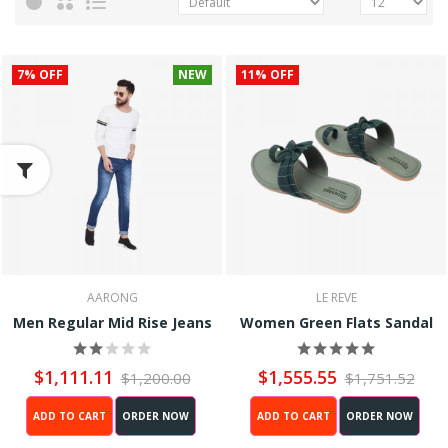
7% OFF
NEW
11% OFF
AARONG
LE REVE
Men Regular Mid Rise Jeans
Women Green Flats Sandal
$1,111.11
$1,555.55
$1,200.00
$1,751.52
ADD TO CART
ORDER NOW
ADD TO CART
ORDER NOW