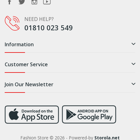
NEED HELP?
01810 023 549
Information
Customer Service
Join Our Newsletter
Fashion Store © 2026 - Powered-by
Storola.net