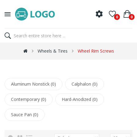
0
0
Wheels & Tires
Wheel Rim Screws
Aluminum Nonstick (0)
Calphalon (0)
Contemporary (0)
Hard-Anodized (0)
Sauce Pan (0)