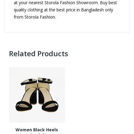
at your nearest Storola Fashion Showroom. Buy best
quality clothing at the best price in Bangladesh only
from Storola Fashion.
Related Products
Women Black Heels