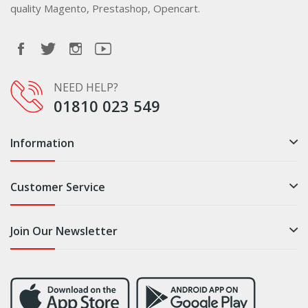
quality Magento, Prestashop, Opencart.
NEED HELP?
01810 023 549
Information
Customer Service
Join Our Newsletter