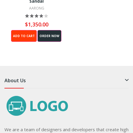
Sandal
AARONG
$1,350.00
ADD TO CART
ORDER NOW
About Us
We are a team of designers and developers that create high