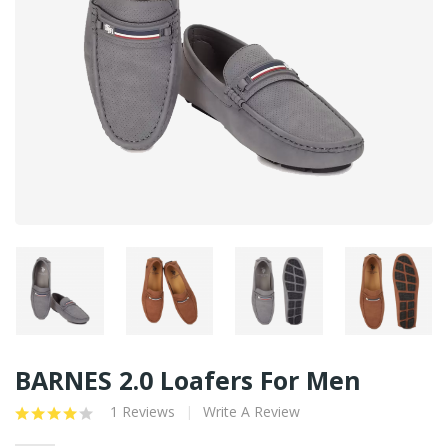
BARNES 2.0 Loafers For Men
1 Reviews
Write A Review