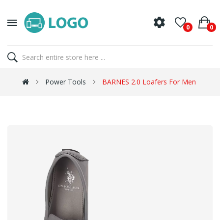
0
0
Power Tools
BARNES 2.0 Loafers For Men