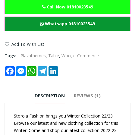
Call Now 01810023549
Whatsapp 01810023549
Add To Wish List
Tags:
Plazathemes
,
Table
,
Woo
,
e-Commerce
Facebook
Messenger
WhatsApp
Telegram
LinkedIn
DESCRIPTION
REVIEWS (1)
Storola Fashion brings you Winter Collection 22/23.
Browse our latest and new clothing collection for this
Winter. Come and shop our latest collection 2022-23