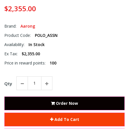
$2,355.00
Brand:
Aarong
Product Code:
POLO_ASSN
Availability:
In Stock
Ex Tax:
$2,355.00
Price in reward points:
100
Qty
Order Now
Add To Cart