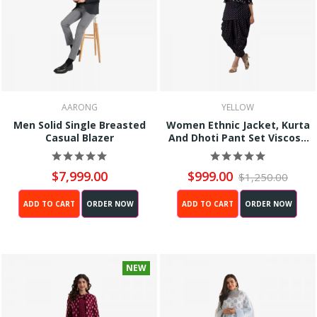
AARONG
YELLOW
Men Solid Single Breasted
Women Ethnic Jacket, Kurta
Casual Blazer
And Dhoti Pant Set Viscose
Rayon (Black)
$7,999.00
$999.00
$1,250.00
ADD TO CART
ORDER NOW
ADD TO CART
ORDER NOW
NEW