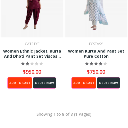
CATS EYE
ECSTASY
Women Ethnic Jacket, Kurta
Women Kurta And Pant Set
And Dhoti Pant Set Viscose
Pure Cotton
Rayon (Red)
$950.00
$750.00
ADD TO CART
ORDER NOW
ADD TO CART
ORDER NOW
Showing 1 to 8 of 8 (1 Pages)