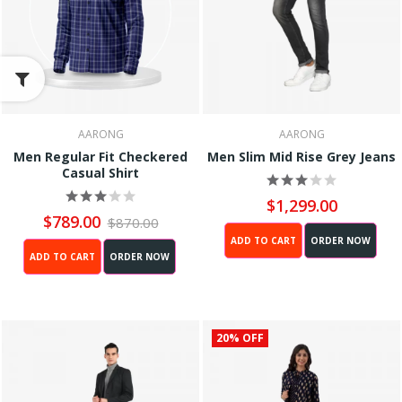
AARONG
AARONG
Men Regular Fit Checkered
Men Slim Mid Rise Grey Jeans
Casual Shirt
$1,299.00
$789.00
$870.00
ADD TO CART
ORDER NOW
ADD TO CART
ORDER NOW
20% OFF