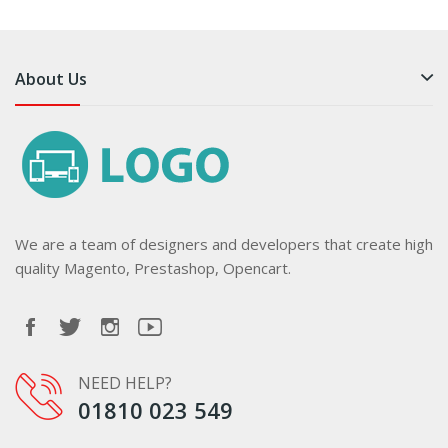
About Us
We are a team of designers and developers that create high
quality Magento, Prestashop, Opencart.
NEED HELP?
01810 023 549