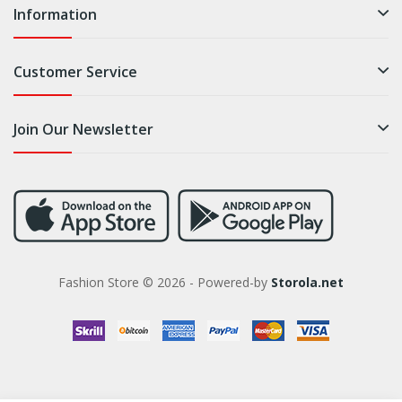
Information
Customer Service
Join Our Newsletter
Fashion Store © 2026 - Powered-by
Storola.net