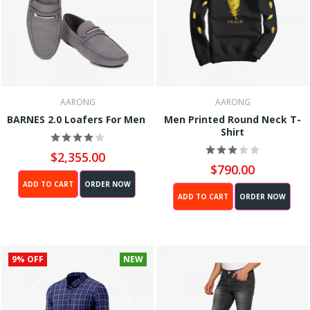
AARONG
AARONG
BARNES 2.0 Loafers For Men
Men Printed Round Neck T-
Shirt
$2,355.00
$790.00
ADD TO CART
ORDER NOW
ADD TO CART
ORDER NOW
9% OFF
NEW