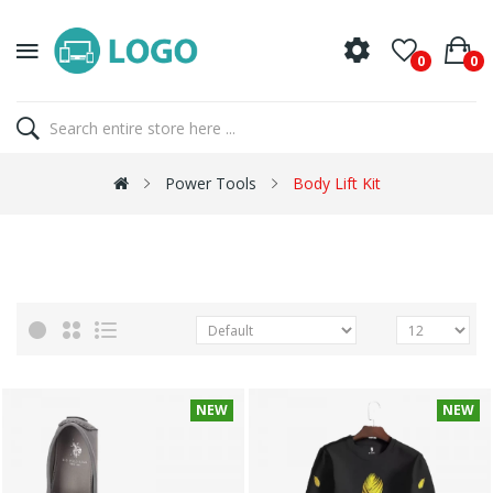
0
0
Power Tools
Body Lift Kit
NEW
NEW