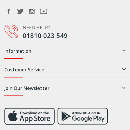
NEED HELP?
01810 023 549
Information
Customer Service
Join Our Newsletter