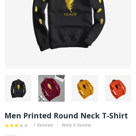
Men Printed Round Neck T-Shirt
1 Reviews
Write A Review