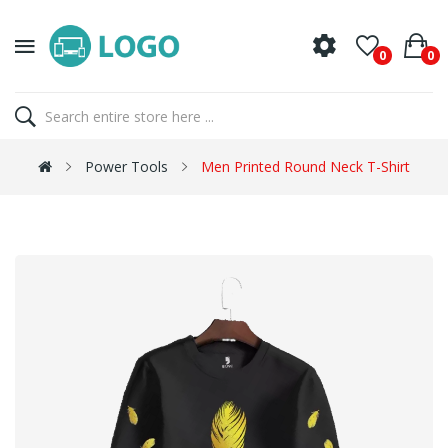
0
0
Power Tools
Men Printed Round Neck T-Shirt