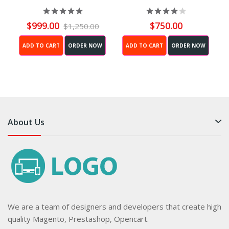
(Black)
$999.00
$750.00
$1,250.00
ADD TO CART
ORDER NOW
ADD TO CART
ORDER NOW
About Us
We are a team of designers and developers that create high
quality Magento, Prestashop, Opencart.