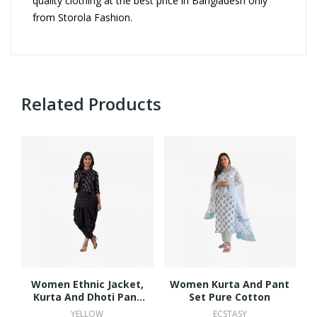
quality clothing at the best price in Bangladesh only
from Storola Fashion.
Related Products
Women Ethnic Jacket,
Women Kurta And Pant
Kurta And Dhoti Pant
Set Pure Cotton
Set Viscose Rayon
YELLOW
ECSTASY