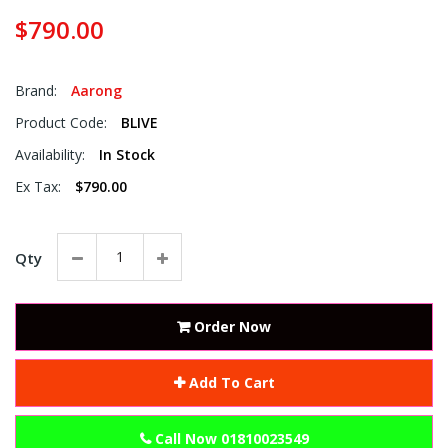
$790.00
Brand:
Aarong
Product Code:
BLIVE
Availability:
In Stock
Ex Tax:
$790.00
Qty
Order Now
Add To Cart
Call Now 01810023549