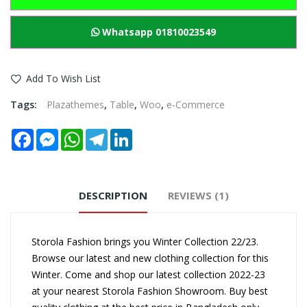
Whatsapp 01810023549
Add To Wish List
Tags:
Plazathemes
,
Table
,
Woo
,
e-Commerce
Facebook
Messenger
WhatsApp
Telegram
LinkedIn
DESCRIPTION
REVIEWS (1)
Storola Fashion brings you Winter Collection 22/23.
Browse our latest and new clothing collection for this
Winter. Come and shop our latest collection 2022-23
at your nearest Storola Fashion Showroom. Buy best