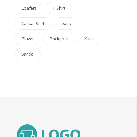
Loafers
T-Shirt
Casual Shirt
Jeans
Blazer
Backpack
Kurta
Sandal