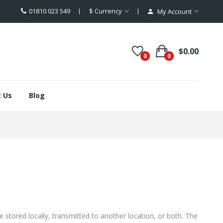
01810 023 549
$
Currency
My Account
$0.00
0
0
 Us
Blog
 stored locally, transmitted to another location, or both. The