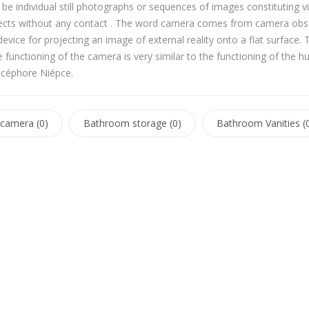
e individual still photographs or sequences of images constituting v
ects without any contact . The word camera comes from camera obsc
 device for projecting an image of external reality onto a flat surf
 functioning of the camera is very similar to the functioning of th
icéphore Niépce.
camera (0)
Bathroom storage (0)
Bathroom Vanities (