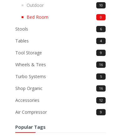
Outdoor
10
Bed Room
0
Stools
6
Tables
4
Tool Storage
9
Wheels & Tires
16
Turbo Systems
5
Shop Organic
16
Accessories
12
Air Compressor
9
Popular Tags