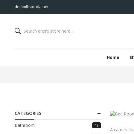
demo@storola.net
Home
S
CATEGORIES
Bathroom
12
A camera is 