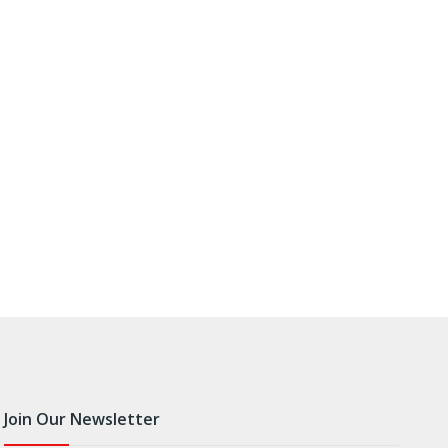
Join Our Newsletter