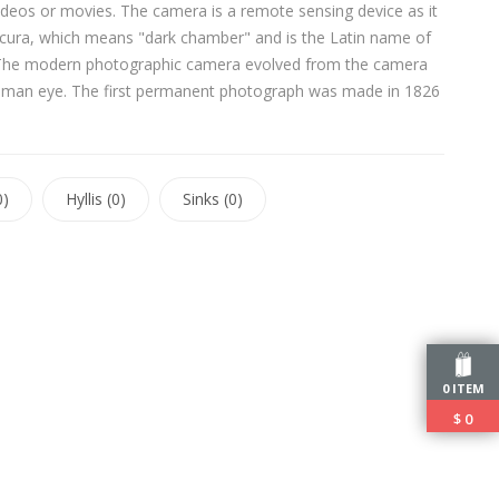
ideos or movies. The camera is a remote sensing device as it
ura, which means "dark chamber" and is the Latin name of
ace. The modern photographic camera evolved from the camera
e human eye. The first permanent photograph was made in 1826
0)
Hyllis (0)
Sinks (0)
0 ITEM
$
0