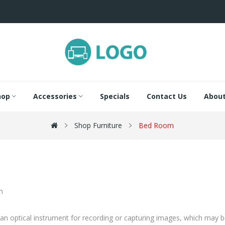
hop
Accessories
Specials
Contact Us
About
Shop Furniture
Bed Room
an optical instrument for recording or capturing images, which may be