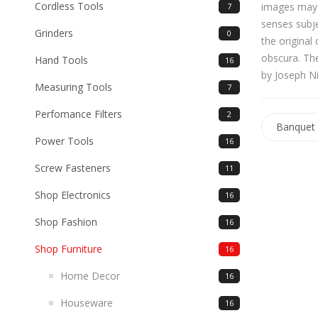
Cordless Tools
images may b
7
senses subj
Grinders
0
the original
obscura. The
Hand Tools
16
by Joseph N
Measuring Tools
7
Perfomance Filters
2
Banquet 
Power Tools
16
Screw Fasteners
11
Shop Electronics
16
Shop Fashion
16
Shop Furniture
16
Home Decor
16
Houseware
16