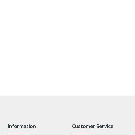
Information
Customer Service