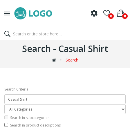
0
0
Search - Casual Shirt
Search
Search Criteria
Search in subcategories
Search in product descriptions