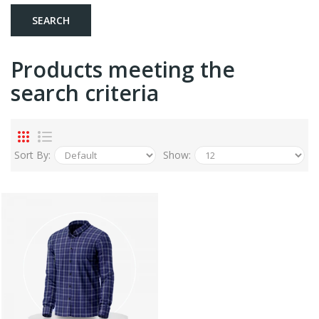
Products meeting the
search criteria
Sort By:
Show: