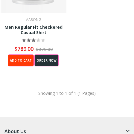
AARONG
Men Regular Fit Checkered
Casual Shirt
$789.00
$870.00
ADD TO CART
ORDER NOW
Showing 1 to 1 of 1 (1 Pages)
About Us