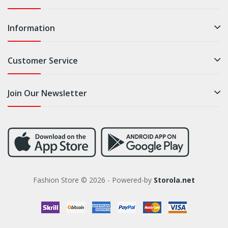
Information
Customer Service
Join Our Newsletter
Fashion Store © 2026 - Powered-by
Storola.net