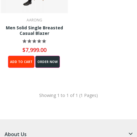
AARONG
Men Solid Single Breasted
Casual Blazer
$7,999.00
ADD TO CART
ORDER NOW
Showing 1 to 1 of 1 (1 Pages)
About Us