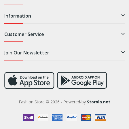
Information
Customer Service
Join Our Newsletter
Fashion Store © 2026 - Powered-by
Storola.net