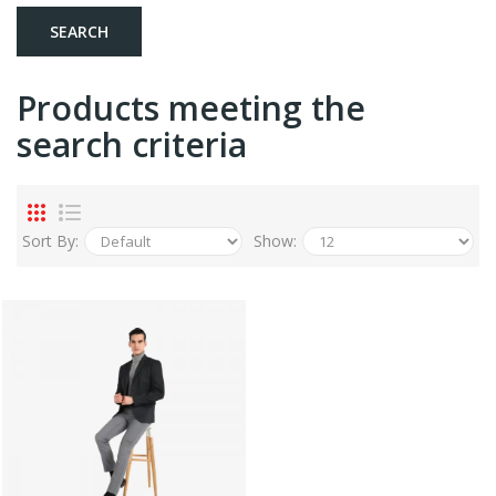
Products meeting the
search criteria
Sort By:
Show: