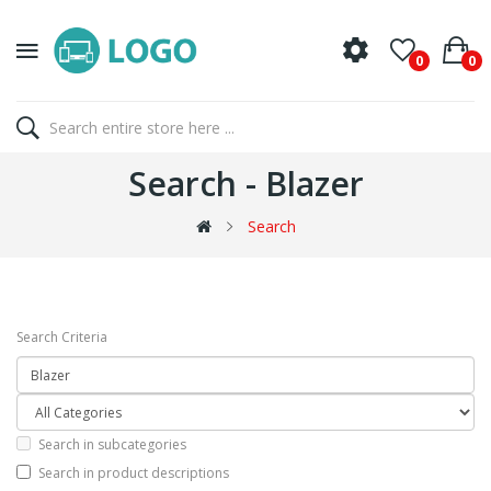
0
0
Search - Blazer
Search
Search Criteria
Search in subcategories
Search in product descriptions